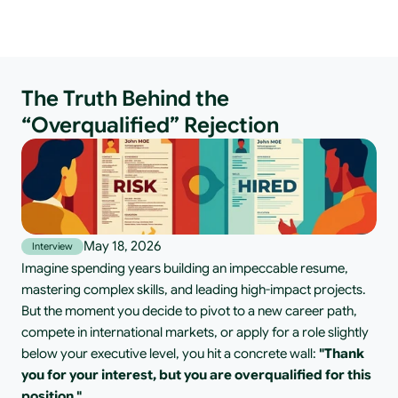
The Truth Behind the
“Overqualified” Rejection
May 18, 2026
Interview
Imagine spending years building an impeccable resume, 
mastering complex skills, and leading high-impact projects. 
But the moment you decide to pivot to a new career path, 
compete in international markets, or apply for a role slightly 
below your executive level, you hit a concrete wall: 
"Thank 
you for your interest, but you are overqualified for this 
position."