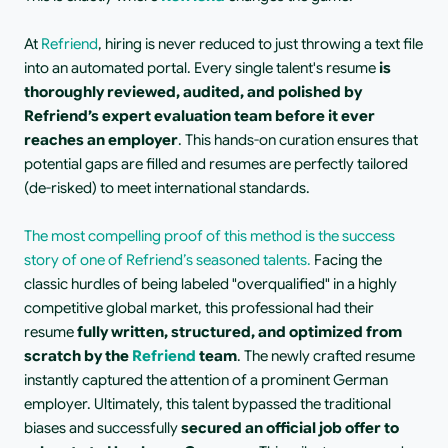
At 
Refriend
, hiring is never reduced to just throwing a text file 
into an automated portal. Every single talent's resume 
is 
thoroughly reviewed, audited, and polished by 
Refriend’s expert evaluation team before it ever 
reaches an employer
. This hands-on curation ensures that 
potential gaps are filled and resumes are perfectly tailored 
(de-risked) to meet international standards.
The most compelling proof of this method is the success 
story of one of Refriend’s seasoned talents.
 Facing the 
classic hurdles of being labeled "overqualified" in a highly 
competitive global market, this professional had their 
resume 
fully written, structured, and optimized from 
scratch by the 
Refriend
 team
. The newly crafted resume 
instantly captured the attention of a prominent German 
employer. Ultimately, this talent bypassed the traditional 
biases and successfully 
secured an official job offer to 