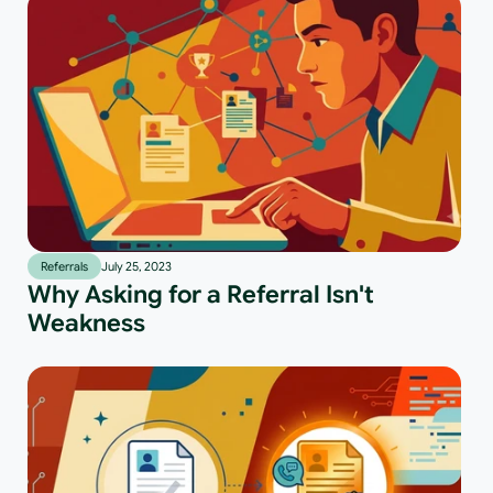
Referrals
July 25, 2023
Why Asking for a Referral Isn't
Weakness