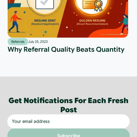
Referrals
July 25, 2023
Why Referral Quality Beats Quantity
Get Notifications For Each Fresh
Post
Subscribe