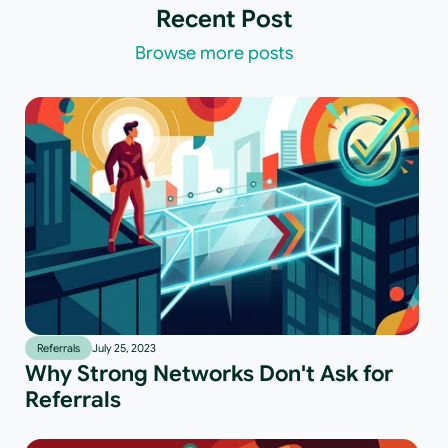
Recent Post
Browse more posts
Referrals
July 25, 2023
Why Strong Networks Don't Ask for
Referrals