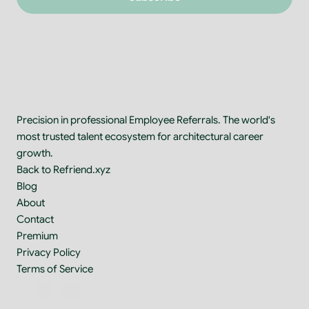
Precision in professional Employee Referrals. The world's 
most trusted talent ecosystem for architectural career 
growth.
Back to Refriend.xyz
Blog
About
Contact
Premium
Privacy Policy
Terms of Service