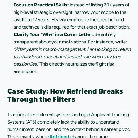
Focus on Practical Skills:
 Instead of listing 20+ years of 
high-level strategic oversight, narrow your scope to the 
last 10 to 12 years. Heavily emphasize the specific hard 
and technical skills required for that exact job description.
Clarify Your "Why" in a Cover Letter:
 Be entirely 
transparent about your motivations. For instance, write: 
“After years in macro-management, I am looking to return 
to a hands-on, execution-focused role where my true 
passion lies.”
 This directly neutralizes the flight risk 
assumption.
Case Study: How Refriend Breaks 
Through the Filters
Traditional recruitment systems and rigid Applicant Tracking 
Systems (ATS) completely lack the ability to understand 
human intent, passion, and the context behind a career pivot. 
This is exactly where 
Refriend
 changes the game.