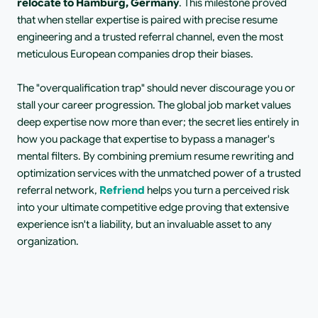
relocate to Hamburg, Germany
. This milestone proved 
that when stellar expertise is paired with precise resume 
engineering and a trusted referral channel, even the most 
meticulous European companies drop their biases.
The "overqualification trap" should never discourage you or 
stall your career progression. The global job market values 
deep expertise now more than ever; the secret lies entirely in 
how you package that expertise to bypass a manager's 
mental filters. By combining premium resume rewriting and 
optimization services with the unmatched power of a trusted 
referral network, 
Refriend
 helps you turn a perceived risk 
into your ultimate competitive edge proving that extensive 
experience isn't a liability, but an invaluable asset to any 
organization.