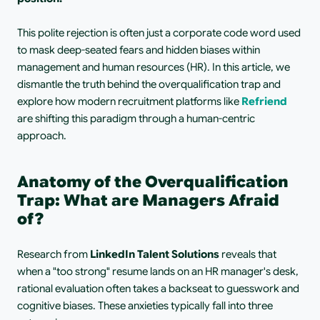
This polite rejection is often just a corporate code word used 
to mask deep-seated fears and hidden biases within 
management and human resources (HR). In this article, we 
dismantle the truth behind the overqualification trap and 
explore how modern recruitment platforms like 
Refriend
are shifting this paradigm through a human-centric 
approach.
Anatomy of the Overqualification 
Trap: What are Managers Afraid 
of?
Research from 
LinkedIn Talent Solutions
 reveals that 
when a "too strong" resume lands on an HR manager's desk, 
rational evaluation often takes a backseat to guesswork and 
cognitive biases. These anxieties typically fall into three 