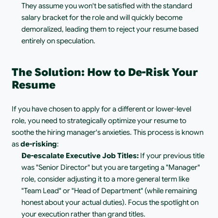
They assume you won't be satisfied with the standard 
salary bracket for the role and will quickly become 
demoralized, leading them to reject your resume based 
entirely on speculation.
The Solution: How to De-Risk Your 
Resume
If you have chosen to apply for a different or lower-level 
role, you need to strategically optimize your resume to 
soothe the hiring manager's anxieties. This process is known 
as 
de-risking
:
De-escalate Executive Job Titles:
 If your previous title 
was "Senior Director" but you are targeting a "Manager" 
role, consider adjusting it to a more general term like 
"Team Lead" or "Head of Department" (while remaining 
honest about your actual duties). Focus the spotlight on 
your execution rather than grand titles.