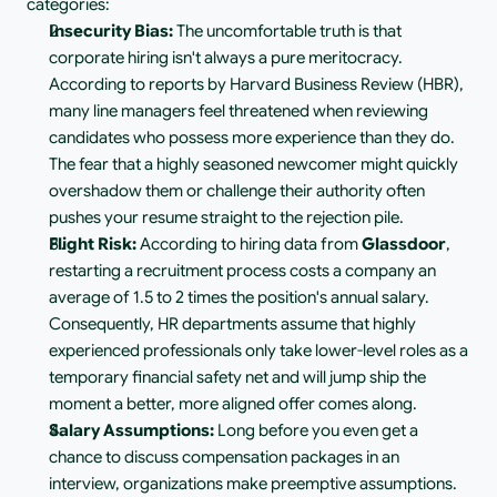
categories:
Insecurity Bias:
 The uncomfortable truth is that 
corporate hiring isn't always a pure meritocracy. 
According to reports by Harvard Business Review (HBR), 
many line managers feel threatened when reviewing 
candidates who possess more experience than they do. 
The fear that a highly seasoned newcomer might quickly 
overshadow them or challenge their authority often 
pushes your resume straight to the rejection pile.
Flight Risk:
 According to hiring data from 
Glassdoor
, 
restarting a recruitment process costs a company an 
average of 1.5 to 2 times the position's annual salary. 
Consequently, HR departments assume that highly 
experienced professionals only take lower-level roles as a 
temporary financial safety net and will jump ship the 
moment a better, more aligned offer comes along.
Salary Assumptions:
 Long before you even get a 
chance to discuss compensation packages in an 
interview, organizations make preemptive assumptions. 