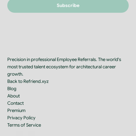
Subscribe
Precision in professional Employee Referrals. The world's 
most trusted talent ecosystem for architectural career 
growth.
Back to Refriend.xyz
Blog
About
Contact
Premium
Privacy Policy
Terms of Service