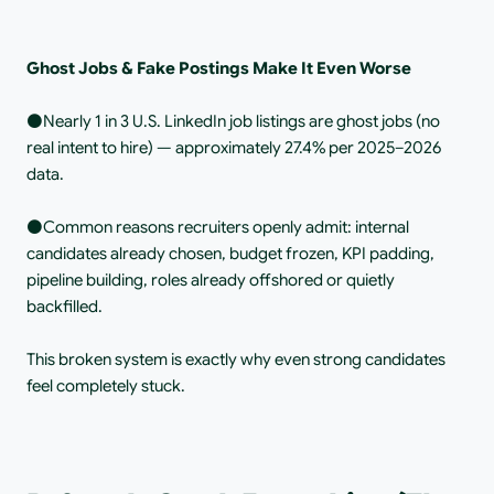
Ghost Jobs & Fake Postings Make It Even Worse
⚫️Nearly 1 in 3 U.S. LinkedIn job listings are ghost jobs (no 
real intent to hire) — approximately 27.4% per 2025–2026 
data.
⚫️Common reasons recruiters openly admit: internal 
candidates already chosen, budget frozen, KPI padding, 
pipeline building, roles already offshored or quietly 
backfilled.
This broken system is exactly why even strong candidates 
feel completely stuck.