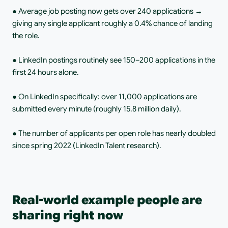
● Average job posting now gets over 240 applications → 
giving any single applicant roughly a 0.4% chance of landing 
the role.
● LinkedIn postings routinely see 150–200 applications in the 
first 24 hours alone.
● On LinkedIn specifically: over 11,000 applications are 
submitted every minute (roughly 15.8 million daily).
● The number of applicants per open role has nearly doubled 
since spring 2022 (LinkedIn Talent research).
Real-world example people are 
sharing right now