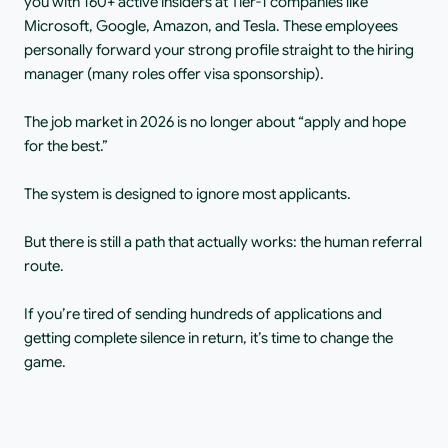
you with 160+ active insiders at Tier-1 companies like 
Microsoft, Google, Amazon, and Tesla. These employees 
personally forward your strong profile straight to the hiring 
manager (many roles offer visa sponsorship).
The job market in 2026 is no longer about “apply and hope 
for the best.”
The system is designed to ignore most applicants.
But there is still a path that actually works: the human referral 
route.
If you’re tired of sending hundreds of applications and 
getting complete silence in return, it’s time to change the 
game.