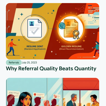
Referrals
July 25, 2023
Why Referral Quality Beats Quantity