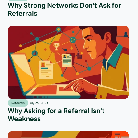
Why Strong Networks Don't Ask for
Referrals
Referrals
July 25, 2023
Why Asking for a Referral Isn't
Weakness