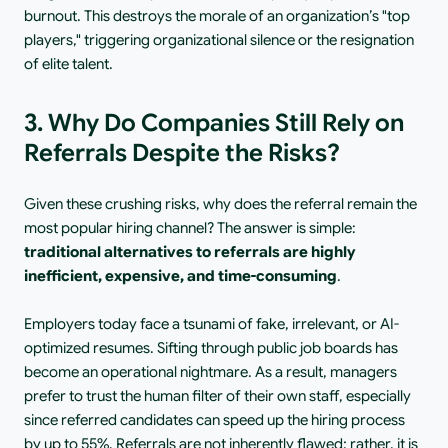
burnout. This destroys the morale of an organization’s "top 
players," triggering organizational silence or the resignation 
of elite talent.
3. Why Do Companies Still Rely on 
Referrals Despite the Risks?
Given these crushing risks, why does the referral remain the 
most popular hiring channel? The answer is simple: 
traditional alternatives to referrals are highly 
inefficient, expensive, and time-consuming
.
Employers today face a tsunami of fake, irrelevant, or AI-
optimized resumes. Sifting through public job boards has 
become an operational nightmare. As a result, managers 
prefer to trust the human filter of their own staff, especially 
since referred candidates can speed up the hiring process 
by up to 55%. Referrals are not inherently flawed; rather, it is 