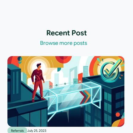
Recent Post
Browse more posts
Referrals
July 25, 2023