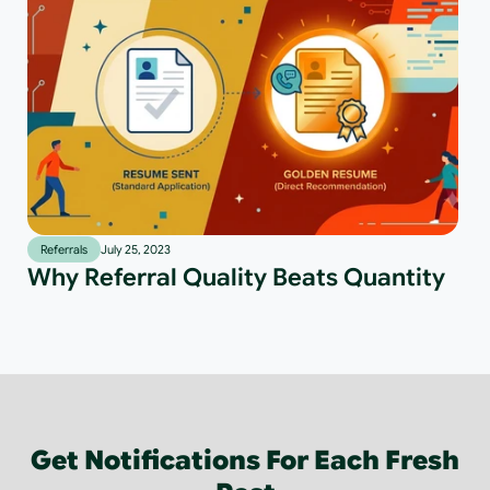
Referrals
July 25, 2023
Why Referral Quality Beats Quantity
Get Notifications For Each Fresh