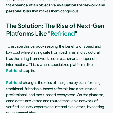
the 
absence of an objective evaluation framework and 
personal bias
 that makes them dangerous.
The Solution: The Rise of Next-Gen 
Platforms Like "
Refriend
"
To escape this paradox reaping the benefits of speed and 
low cost while staying safe from bad hires and structural 
bias the hiring framework requires a smart, independent 
intermediary. This is where specialized platforms like 
Refriend
 step in.
Refriend
 changes the rules of the game by transforming 
traditional, friendship-based referrals into a structured, 
professional, and merit-based ecosystem. On the platform, 
candidates are vetted and routed through a network of 
verified industry experts and internal evaluators, bypassing 