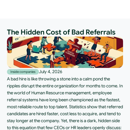
The Hidden Cost of Bad Referrals
July 4, 2026
Inside companies
A bad hire is like throwing a stone into a calm pond the 
ripples disrupt the entire organization for months to come. In 
the world of Human Resource management, employee 
referral systems have long been championed as the fastest, 
most reliable route to top talent. Statistics show that referred 
candidates are hired faster, cost less to acquire, and tend to 
stay longer at the company. Yet, there is a dark, hidden side 
to this equation that few CEOs or HR leaders openly discuss: 