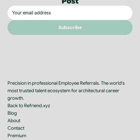
Post
Subscribe
Precision in professional Employee Referrals. The world's 
most trusted talent ecosystem for architectural career 
growth.
Back to Refriend.xyz
Blog
About
Contact
Premium