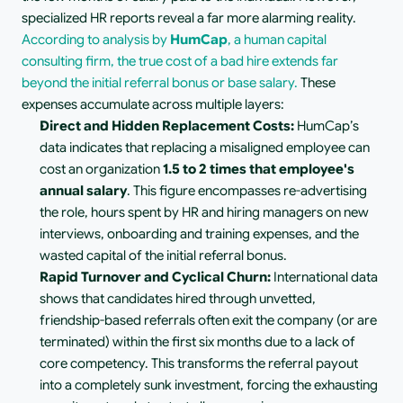
specialized HR reports reveal a far more alarming reality. 
According to analysis by 
HumCap
, a human capital 
consulting firm, the true cost of a bad hire extends far 
beyond the initial referral bonus or base salary. 
These 
expenses accumulate across multiple layers:
Direct and Hidden Replacement Costs:
 HumCap’s 
data indicates that replacing a misaligned employee can 
cost an organization 
1.5 to 2 times that employee's 
annual salary
. This figure encompasses re-advertising 
the role, hours spent by HR and hiring managers on new 
interviews, onboarding and training expenses, and the 
wasted capital of the initial referral bonus.
Rapid Turnover and Cyclical Churn:
 International data 
shows that candidates hired through unvetted, 
friendship-based referrals often exit the company (or are 
terminated) within the first six months due to a lack of 
core competency. This transforms the referral payout 
into a completely sunk investment, forcing the exhausting 