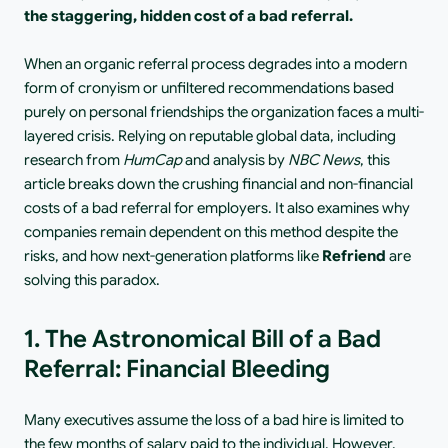
the staggering, hidden cost of a bad referral.
When an organic referral process degrades into a modern 
form of cronyism or unfiltered recommendations based 
purely on personal friendships the organization faces a multi-
layered crisis. Relying on reputable global data, including 
research from 
HumCap
 and analysis by 
NBC News
, this 
article breaks down the crushing financial and non-financial 
costs of a bad referral for employers. It also examines why 
companies remain dependent on this method despite the 
risks, and how next-generation platforms like 
Refriend
 are 
solving this paradox.
1. The Astronomical Bill of a Bad 
Referral: Financial Bleeding
Many executives assume the loss of a bad hire is limited to 
the few months of salary paid to the individual. However, 