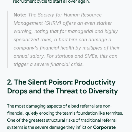
recruitment cycle to start all over again.
Note:
 The Society for Human Resource 
Management (SHRM) offers an even starker 
warning, noting that for managerial and highly 
specialized roles, a bad hire can damage a 
company's financial health by multiples of their 
annual salary. For startups and SMEs, this can 
trigger a severe financial crisis.
2. The Silent Poison: Productivity 
Drops and the Threat to Diversity
The most damaging aspects of a bad referral are non-
financial, quietly eroding the team's foundation like termites. 
One of the greatest structural risks of traditional referral 
systems is the severe damage they inflict on 
Corporate 