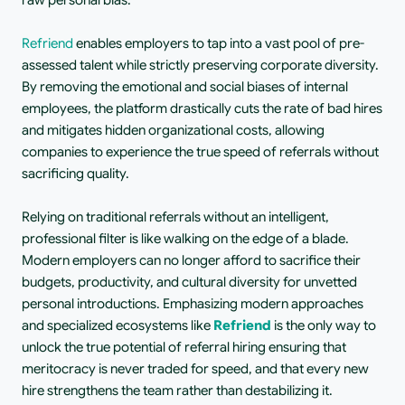
raw personal bias.
Refriend
 enables employers to tap into a vast pool of pre-
assessed talent while strictly preserving corporate diversity. 
By removing the emotional and social biases of internal 
employees, the platform drastically cuts the rate of bad hires 
and mitigates hidden organizational costs, allowing 
companies to experience the true speed of referrals without 
sacrificing quality.
Relying on traditional referrals without an intelligent, 
professional filter is like walking on the edge of a blade. 
Modern employers can no longer afford to sacrifice their 
budgets, productivity, and cultural diversity for unvetted 
personal introductions. Emphasizing modern approaches 
and specialized ecosystems like 
Refriend
 is the only way to 
unlock the true potential of referral hiring ensuring that 
meritocracy is never traded for speed, and that every new 
hire strengthens the team rather than destabilizing it.