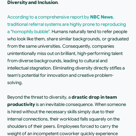
Diversity and Inclusion
.
According to a comprehensive report by 
NBC News
, 
traditional referral systems are highly prone to reproducing 
a "homophily bubble".
 Humans naturally tend to refer people 
who look like them, share similar backgrounds, or graduated 
from the same universities. Consequently, companies 
unintentionally miss out on brilliant, high-performing talent 
from diverse backgrounds, leading to cultural and 
intellectual stagnation. Eliminating diversity directly stifles a 
team's potential for innovation and creative problem-
solving.
Beyond the threat to diversity, a 
drastic drop in team 
productivity
 is an inevitable consequence. When someone 
is hired without the necessary skills simply due to their 
internal connections, their workload falls squarely on the 
shoulders of their peers. Employees forced to carry the 
weight of an incompetent coworker quickly experience 