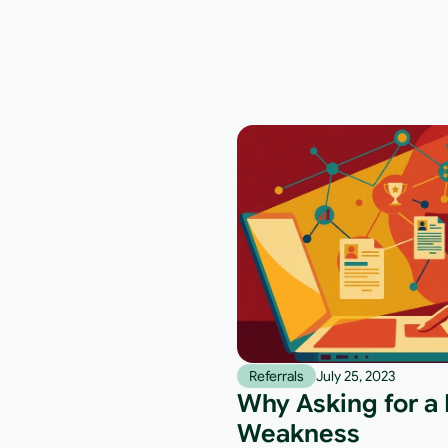
Referrals
July 25, 2023
Why Asking for a R
Weakness