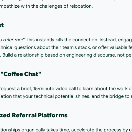
mpathize with the challenges of relocation.
st
u refer me?"
 This instantly kills the connection. Instead, enga
hnical questions about their team's stack, or offer valuable f
 Build a relationship based on engineering discourse, not pe
 "Coffee Chat"
equest a brief, 15-minute video call to learn about the work cult
tion that your technical potential shines, and the bridge to a 
ized Referral Platforms
tionships organically takes time, accelerate the process by u