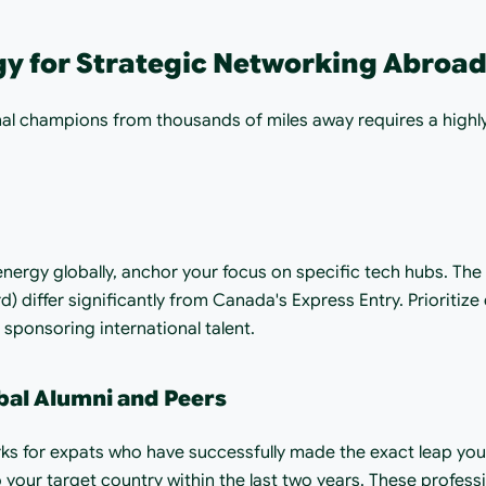
gy for Strategic Networking Abroa
nal champions from thousands of miles away requires a highly 
energy globally, anchor your focus on specific tech hubs. The
d) differ significantly from Canada's Express Entry. Prioritize
 sponsoring international talent.
bal Alumni and Peers
ks for expats who have successfully made the exact leap you 
your target country within the last two years. These profess