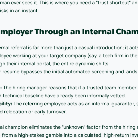
uman ever sees it. This is where you need a "trust shortcut" an
sks in an instant.
 Employer Through an Internal Cha
rnal referral is far more than just a casual introduction; it act
oyee working at your target company (say, a tech firm in the
 their internal portal, the entire dynamic shifts:
r resume bypasses the initial automated screening and lands d
:
 The hiring manager reasons that if a trusted team member 
 technical baseline have already been informally vetted.
lity:
 The referring employee acts as an informal guarantor, s
ed relocation or early turnover.
rnal champion eliminates the "unknown" factor from the hiring 
 from a high-stakes gamble into a calculated, high-return in