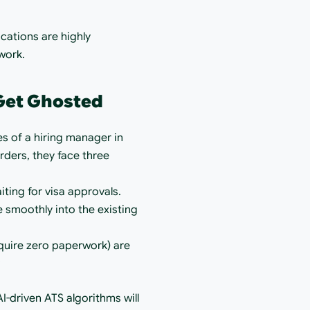
ations are highly 
work.
 Get Ghosted
es of a hiring manager in 
ers, they face three 
ting for visa approvals.
 smoothly into the existing 
quire zero paperwork) are 
?
I-driven ATS algorithms will 