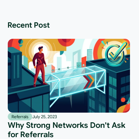
Recent Post
Referrals
July 25, 2023
Why Strong Networks Don't Ask
for Referrals