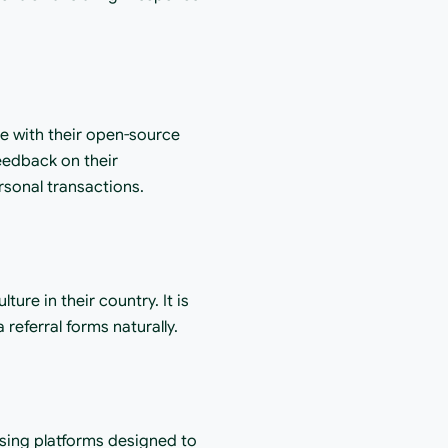
ge with their open-source 
eedback on their 
rsonal transactions.
ure in their country. It is 
referral forms naturally.
sing platforms designed to 