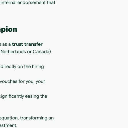
 internal endorsement that 
mpion
s as a 
trust transfer 
 Netherlands or Canada) 
irectly on the hiring 
vouches for you, your 
ignificantly easing the 
equation, transforming an 
vestment.