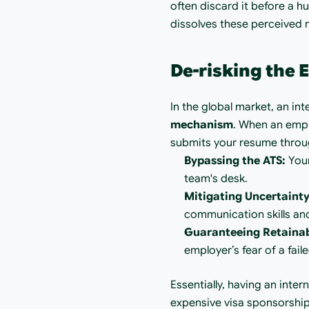
often discard it before a h
dissolves these perceived ri
De-risking the
In the global market, an inte
mechanism
. When an empl
submits your resume through
Bypassing the ATS:
 You
team's desk.
Mitigating Uncertainty
communication skills and
Guaranteeing Retainabi
employer’s fear of a fail
Essentially, having an inte
expensive visa sponsorship