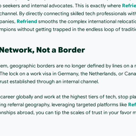
seekers and internal advocates. This is exactly where 
Refri
channel. By directly connecting skilled tech professionals wit
panies, 
Refriend
 smooths the complex international relocation
mpions without getting trapped in the endless loop of traditi
Network, Not a Border
em, geographic borders are no longer defined by lines on a m
 The lock on a work visa in Germany, the Netherlands, or Can
trust established through an internal channel.
r career globally and work at the highest tiers of tech, stop p
ing referral geography, leveraging targeted platforms like 
Ref
onships abroad, you can tip the scales of trust in your favor