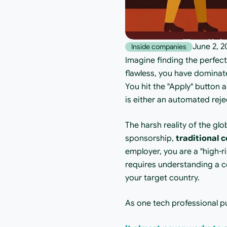
June 2, 2
Inside companies
Imagine finding the perfec
flawless, you have dominate
You hit the "Apply" button a
is either an automated reje
The harsh reality of the glo
sponsorship, 
traditional c
employer, you are a "high-ri
requires understanding a 
your target country.
As one tech professional pu