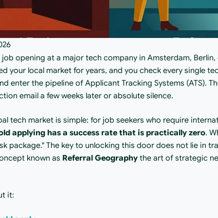
026
t job opening at a major tech company in Amsterdam, Berlin, 
d your local market for years, and you check every single tech
nd enter the pipeline of Applicant Tracking Systems (ATS). The 
ction email a few weeks later or absolute silence.
bal tech market is simple: for job seekers who require internat
old applying has a success rate that is practically zero
. W
sk package." The key to unlocking this door does not lie in tra
concept known as 
Referral Geography
 the art of strategic n
t it: