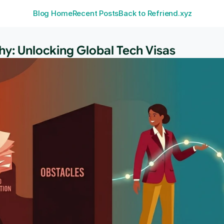
Blog Home
Recent Posts
Back to Refriend.xyz
y: Unlocking Global Tech Visas