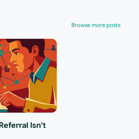
Browse more posts
eferral Isn't