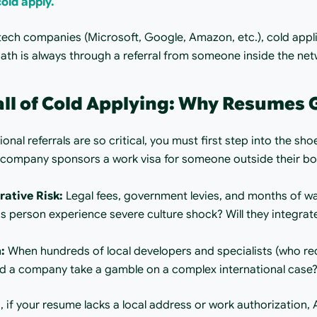
old apply.
 tech companies (Microsoft, Google, Amazon, etc.), cold applic
path is always through a referral from someone inside the net
all of Cold Applying: Why Resumes
nal referrals are so critical, you must first step into the sho
 company sponsors a work visa for someone outside their bord
rative Risk:
 Legal fees, government levies, and months of wai
his person experience severe culture shock? Will they integrate
:
 When hundreds of local developers and specialists (who re
uld a company take a gamble on a complex international case
, if your resume lacks a local address or work authorization, A