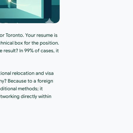
or Toronto. Your resume is 
nical box for the position. 
result? In 99% of cases, it 
ional relocation and visa 
hy? Because to a foreign 
ditional methods; it 
etworking directly within 