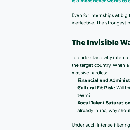
It almost never works to c
Even for internships at big
ineffective. The strongest 
The Invisible W
To understand why internatio
the target country. When a
massive hurdles:
Financial and Administ
Cultural Fit Risk:
 Will t
team?
Local Talent Saturation
already in line, why sho
Under such intense filtering