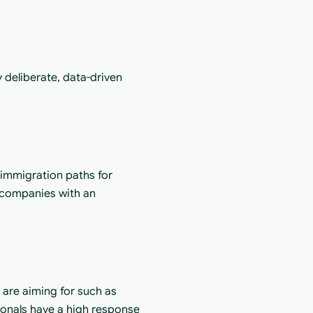
d
deliberate, data-driven 
 immigration paths for 
 companies with an 
are aiming for such as 
ionals have a high response 