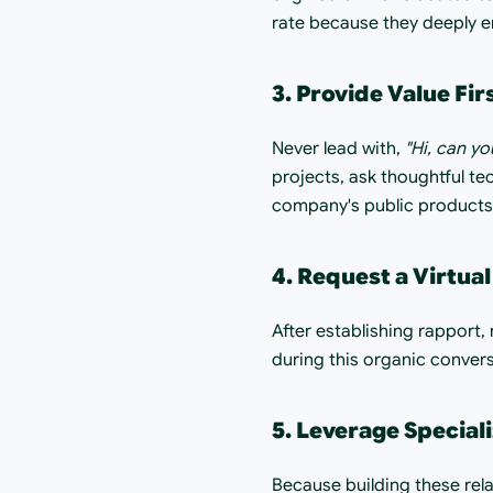
rate because they deeply e
3. Provide Value Fir
Never lead with, 
"Hi, can yo
projects, ask thoughtful tec
company's public products.
4. Request a Virtual
After establishing rapport, r
during this organic conversa
5. Leverage Special
Because building these rela