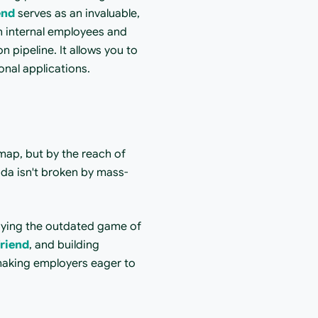
end
 serves as an invaluable, 
h internal employees and 
 pipeline. It allows you to 
onal applications.
ap, but by the reach of 
ada isn't broken by mass-
laying the outdated game of 
riend
, and building 
 making employers eager to 