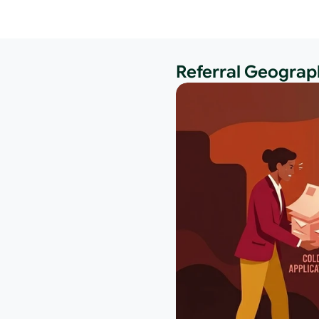
Referral Geograph