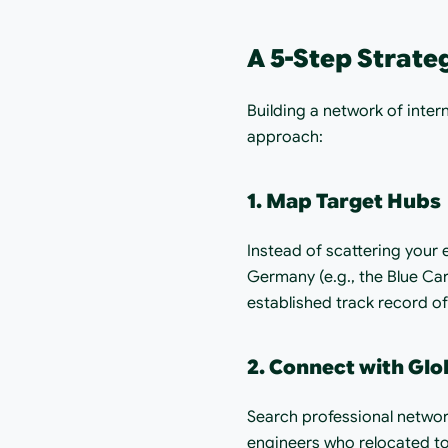
A 5-Step Strate
Building a network of inter
approach:
1. Map Target Hubs
Instead of scattering your 
Germany (e.g., the Blue Car
established track record of
2. Connect with Glo
Search professional networ
engineers who relocated to 