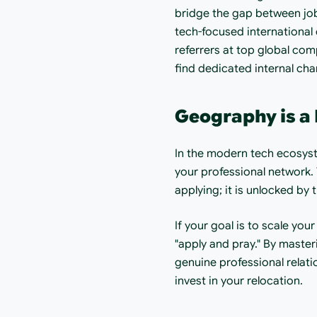
bridge the gap between job 
tech-focused international 
referrers at top global com
find dedicated internal cha
Geography is a 
In the modern tech ecosyst
your professional network.
applying; it is unlocked by 
If your goal is to scale you
"apply and pray." By master
genuine professional relati
invest in your relocation.