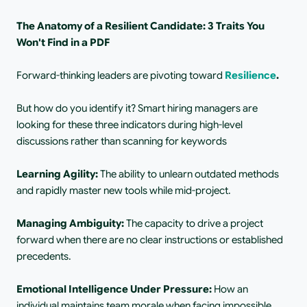
The Anatomy of a Resilient Candidate: 3 Traits You 
Won't Find in a PDF
Forward-thinking leaders are pivoting toward
Resilience
.
But how do you identify it? Smart hiring managers are 
looking for these three indicators during high-level 
discussions rather than scanning for keywords
Learning Agility: 
The ability to unlearn outdated methods 
and rapidly master new tools while mid-project.
Managing Ambiguity: 
The capacity to drive a project 
forward when there are no clear instructions or established 
precedents.
Emotional Intelligence Under Pressure: 
How an 
individual maintains team morale when facing impossible 