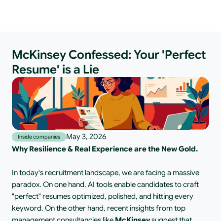
McKinsey Confessed: Your 'Perfect
Resume' is a Lie
May 3, 2026
Inside companies
Why Resilience & Real Experience are the New Gold.
In today's recruitment landscape, we are facing a massive 
paradox. On one hand, AI tools enable candidates to craft 
"perfect" resumes optimized, polished, and hitting every 
keyword. On the other hand, recent insights from top 
management consultancies like
 McKinsey 
suggest that 