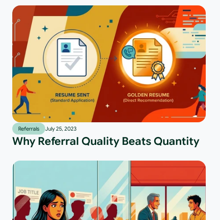
Referrals
July 25, 2023
Why Referral Quality Beats Quantity