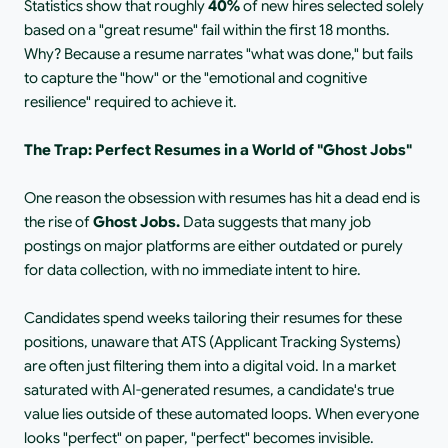
Statistics show that roughly
 40% 
of new hires selected solely 
based on a "great resume" fail within the first 18 months. 
Why? Because a resume narrates "what was done," but fails 
to capture the "how" or the "emotional and cognitive 
resilience" required to achieve it.
The Trap: Perfect Resumes in a World of "Ghost Jobs"
One reason the obsession with resumes has hit a dead end is 
the rise of
 Ghost Jobs. 
Data suggests that many job 
postings on major platforms are either outdated or purely 
for data collection, with no immediate intent to hire.
Candidates spend weeks tailoring their resumes for these 
positions, unaware that ATS (Applicant Tracking Systems) 
are often just filtering them into a digital void. In a market 
saturated with AI-generated resumes, a candidate's true 
value lies outside of these automated loops. When everyone 
looks "perfect" on paper, "perfect" becomes invisible.