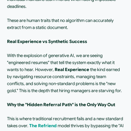
deadlines.
These are human traits that no algorithm can accurately 
extract from a static document.
Real Experience vs Synthetic Success
With the explosion of generative AI, we are seeing 
"engineered resumes" that tell the system exactly what it 
wants to hear. However,
 Real Experience 
the kind earned 
by navigating resource constraints, managing team 
conflicts, and solving non-standard problems is the "new 
gold." This is the depth that hiring managers are starving for.
Why the "Hidden Referral Path" is the Only Way Out
This is where traditional recruitment fails and a new standard 
takes over.
The Refriend
model thrives by bypassing the "AI 