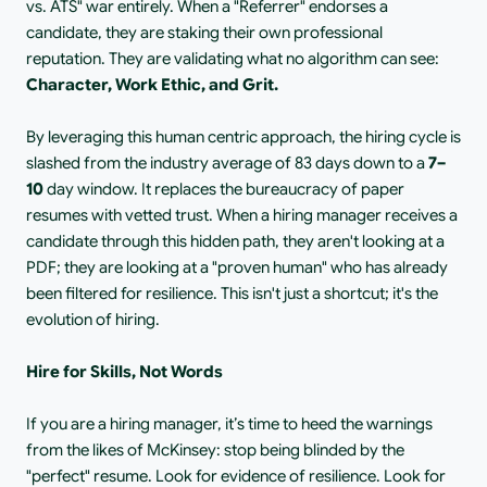
vs. ATS" war entirely. When a "Referrer" endorses a 
candidate, they are staking their own professional 
reputation. They are validating what no algorithm can see:
Character, Work Ethic, and Grit.
By leveraging this human centric approach, the hiring cycle is 
slashed from the industry average of 83 days down to a
 7–
10 
day window. It replaces the bureaucracy of paper 
resumes with vetted trust. When a hiring manager receives a 
candidate through this hidden path, they aren't looking at a 
PDF; they are looking at a "proven human" who has already 
been filtered for resilience. This isn't just a shortcut; it's the 
evolution of hiring.
Hire for Skills, Not Words
If you are a hiring manager, it’s time to heed the warnings 
from the likes of McKinsey: stop being blinded by the 
"perfect" resume. Look for evidence of resilience. Look for 