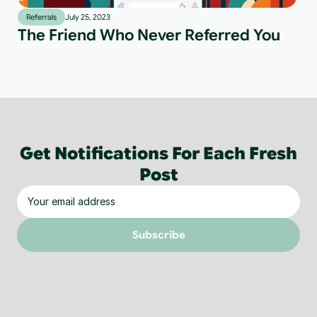
Referrals
July 25, 2023
The Friend Who Never Referred You
Get Notifications For Each Fresh
Post
Subscribe