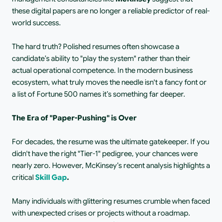
these digital papers are no longer a reliable predictor of real-
world success.
The hard truth? Polished resumes often showcase a 
candidate’s ability to "play the system" rather than their 
actual operational competence. In the modern business 
ecosystem, what truly moves the needle isn't a fancy font or 
a list of Fortune 500 names it’s something far deeper.
The Era of "Paper-Pushing" is Over
For decades, the resume was the ultimate gatekeeper. If you 
didn't have the right "Tier-1" pedigree, your chances were 
nearly zero. However, McKinsey’s recent analysis highlights a 
critical
Skill Gap
.
Many individuals with glittering resumes crumble when faced 
with unexpected crises or projects without a roadmap. 