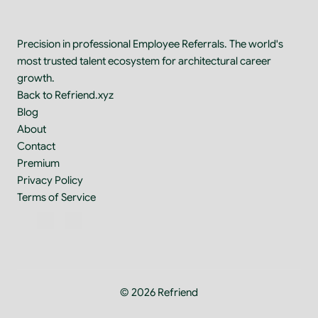
Precision in professional Employee Referrals. The world's 
most trusted talent ecosystem for architectural career 
growth.
Back to Refriend.xyz
Blog
About
Contact
Premium
Privacy Policy
Terms of Service
© 2026 Refriend