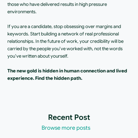
those who have delivered results in high pressure 
environments.
If you are a candidate, stop obsessing over margins and 
keywords. Start building a network of real professional 
relationships. In the future of work, your credibility will be 
carried by the people you’ve worked with, not the words 
you’ve written about yourself.
The new gold is hidden in human connection and lived 
experience. Find the hidden path.
Recent Post
Browse more posts