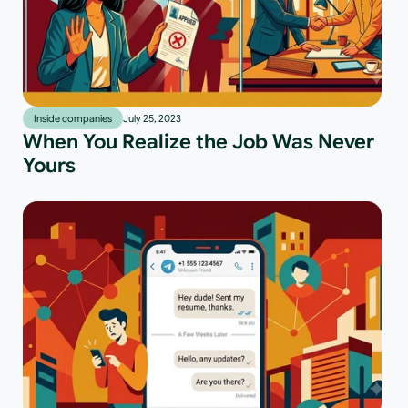
Inside companies
July 25, 2023
When You Realize the Job Was Never
Yours